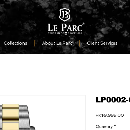
Collections
About Le Parc
Client Services
LP0002-
Pri
HK$9,999.00
Quantity
*