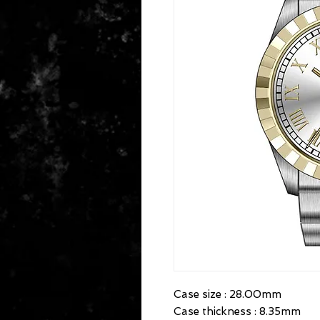
Case size : 28.00mm

Case thickness : 8.35mm
