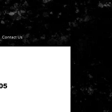
Contact Us
05
ce