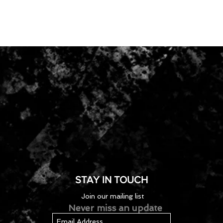
STAY IN TOUCH
Join our mailing list
Never miss an update