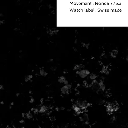
Movement : Ronda 775.3

Watch label : Swiss made