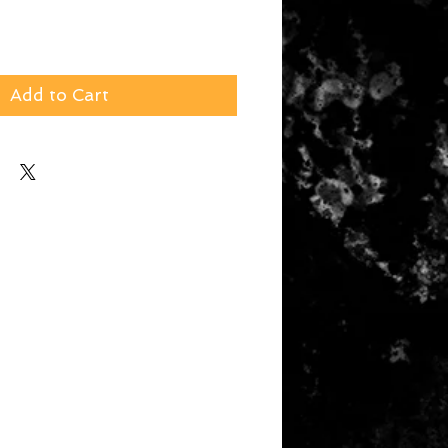
Add to Cart